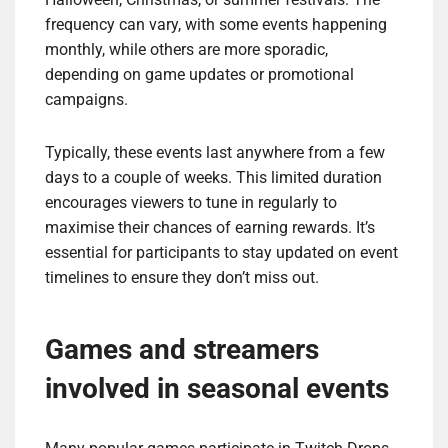
frequency can vary, with some events happening
monthly, while others are more sporadic,
depending on game updates or promotional
campaigns.
Typically, these events last anywhere from a few
days to a couple of weeks. This limited duration
encourages viewers to tune in regularly to
maximise their chances of earning rewards. It’s
essential for participants to stay updated on event
timelines to ensure they don’t miss out.
Games and streamers
involved in seasonal events