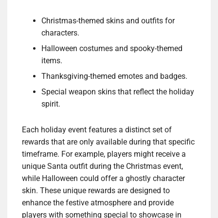
Christmas-themed skins and outfits for
characters.
Halloween costumes and spooky-themed
items.
Thanksgiving-themed emotes and badges.
Special weapon skins that reflect the holiday
spirit.
Each holiday event features a distinct set of
rewards that are only available during that specific
timeframe. For example, players might receive a
unique Santa outfit during the Christmas event,
while Halloween could offer a ghostly character
skin. These unique rewards are designed to
enhance the festive atmosphere and provide
players with something special to showcase in