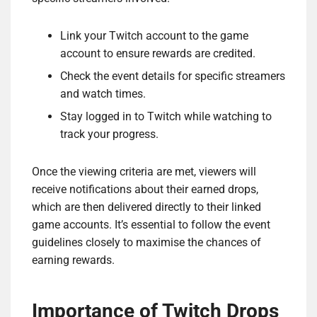
Link your Twitch account to the game
account to ensure rewards are credited.
Check the event details for specific streamers
and watch times.
Stay logged in to Twitch while watching to
track your progress.
Once the viewing criteria are met, viewers will
receive notifications about their earned drops,
which are then delivered directly to their linked
game accounts. It’s essential to follow the event
guidelines closely to maximise the chances of
earning rewards.
Importance of Twitch Drops