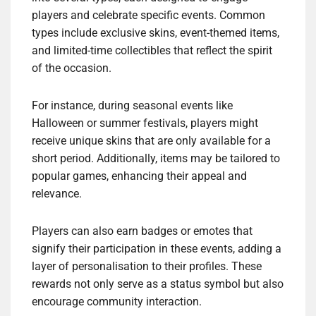
players and celebrate specific events. Common
types include exclusive skins, event-themed items,
and limited-time collectibles that reflect the spirit
of the occasion.
For instance, during seasonal events like
Halloween or summer festivals, players might
receive unique skins that are only available for a
short period. Additionally, items may be tailored to
popular games, enhancing their appeal and
relevance.
Players can also earn badges or emotes that
signify their participation in these events, adding a
layer of personalisation to their profiles. These
rewards not only serve as a status symbol but also
encourage community interaction.