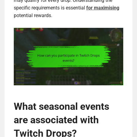
may qualify for every drop. Understanding the
specific requirements is essential
for maximising
potential rewards.
What seasonal events
are associated with
Twitch Drops?