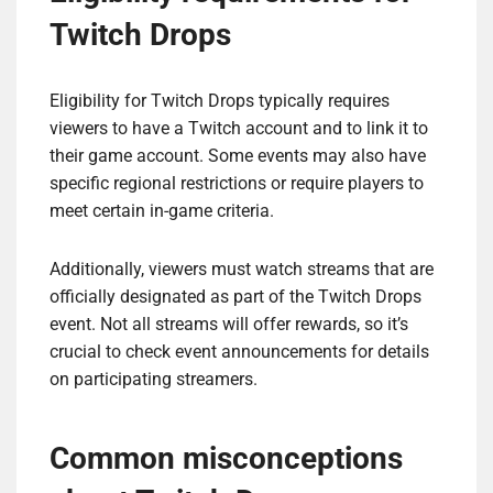
Twitch Drops
Eligibility for Twitch Drops typically requires
viewers to have a Twitch account and to link it to
their game account. Some events may also have
specific regional restrictions or require players to
meet certain in-game criteria.
Additionally, viewers must watch streams that are
officially designated as part of the Twitch Drops
event. Not all streams will offer rewards, so it’s
crucial to check event announcements for details
on participating streamers.
Common misconceptions