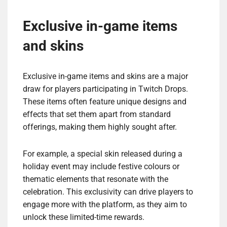
Exclusive in-game items
and skins
Exclusive in-game items and skins are a major
draw for players participating in Twitch Drops.
These items often feature unique designs and
effects that set them apart from standard
offerings, making them highly sought after.
For example, a special skin released during a
holiday event may include festive colours or
thematic elements that resonate with the
celebration. This exclusivity can drive players to
engage more with the platform, as they aim to
unlock these limited-time rewards.