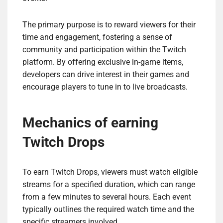
The primary purpose is to reward viewers for their
time and engagement, fostering a sense of
community and participation within the Twitch
platform. By offering exclusive in-game items,
developers can drive interest in their games and
encourage players to tune in to live broadcasts.
Mechanics of earning
Twitch Drops
To earn Twitch Drops, viewers must watch eligible
streams for a specified duration, which can range
from a few minutes to several hours. Each event
typically outlines the required watch time and the
specific streamers involved.