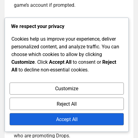
game’s account if prompted.
Once linked, you should receive a confirmation
We respect your privacy
message. This ensures that you are set up to
receive Drops when you watch eligible streams.
Cookies help us improve your experience, deliver
Make sure to check the game’s official site for any
personalized content, and analyze traffic. You can
specific requirements related to linking.
choose which cookies to allow by clicking
Customize
. Click
Accept All
to consent or
Reject
All
to decline non-essential cookies.
How to follow specific
channels for Twitch Drops
Customize
Reject All
To maximise your chances of earning rewards,
follow channels that are actively participating in
Accept All
Twitch Drops events. Start by searching for your
favourite games on Twitch and look for streamers
who are promoting Drops.