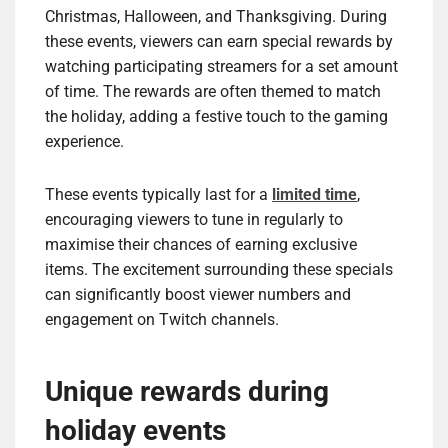
Christmas, Halloween, and Thanksgiving. During
these events, viewers can earn special rewards by
watching participating streamers for a set amount
of time. The rewards are often themed to match
the holiday, adding a festive touch to the gaming
experience.
These events typically last for a
limited time
,
encouraging viewers to tune in regularly to
maximise their chances of earning exclusive
items. The excitement surrounding these specials
can significantly boost viewer numbers and
engagement on Twitch channels.
Unique rewards during
holiday events