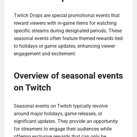
Twitch Drops are special promotional events that
reward viewers with in-game items for watching
specific streams during designated periods. These
seasonal events often feature themed rewards tied
to holidays or game updates, enhancing viewer
engagement and excitement.
Overview of seasonal events
on Twitch
Seasonal events on Twitch typically revolve
around major holidays, game releases, or
significant updates. They provide an opportunity
for streamers to engage their audiences while
offering exclusive rewards that can only be