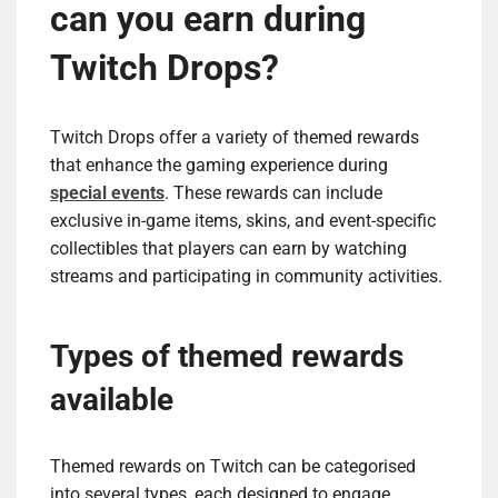
can you earn during
Twitch Drops?
Twitch Drops offer a variety of themed rewards
that enhance the gaming experience during
special events
. These rewards can include
exclusive in-game items, skins, and event-specific
collectibles that players can earn by watching
streams and participating in community activities.
Types of themed rewards
available
Themed rewards on Twitch can be categorised
into several types, each designed to engage