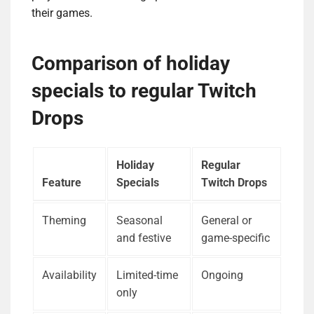
their games.
Comparison of holiday
specials to regular Twitch
Drops
Holiday
Regular
Feature
Specials
Twitch Drops
Theming
Seasonal
General or
and festive
game-specific
Availability
Limited-time
Ongoing
only