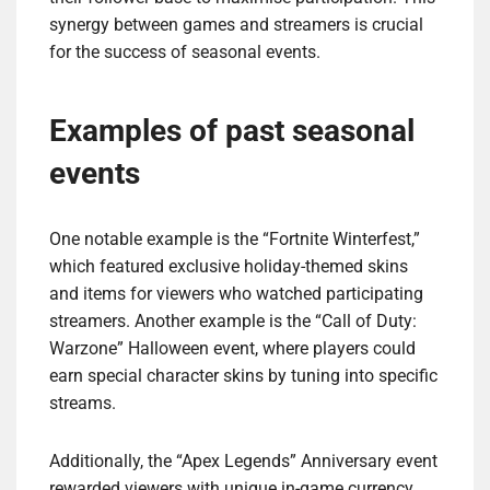
synergy between games and streamers is crucial
for the success of seasonal events.
Examples of past seasonal
events
One notable example is the “Fortnite Winterfest,”
which featured exclusive holiday-themed skins
and items for viewers who watched participating
streamers. Another example is the “Call of Duty:
Warzone” Halloween event, where players could
earn special character skins by tuning into specific
streams.
Additionally, the “Apex Legends” Anniversary event
rewarded viewers with unique in-game currency