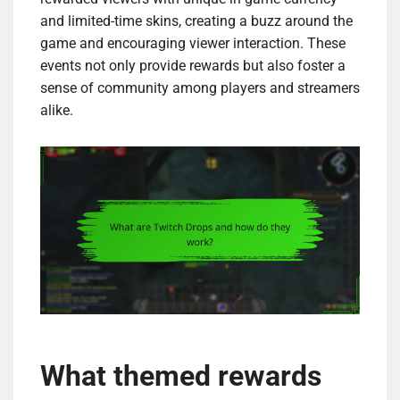
and limited-time skins, creating a buzz around the
game and encouraging viewer interaction. These
events not only provide rewards but also foster a
sense of community among players and streamers
alike.
What themed rewards