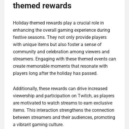
themed rewards
Holiday-themed rewards play a crucial role in
enhancing the overall gaming experience during
festive seasons. They not only provide players
with unique items but also foster a sense of
community and celebration among viewers and
streamers. Engaging with these themed events can
create memorable moments that resonate with
players long after the holiday has passed.
Additionally, these rewards can drive increased
viewership and participation on Twitch, as players
are motivated to watch streams to earn exclusive
items. This interaction strengthens the connection
between streamers and their audiences, promoting
a vibrant gaming culture.