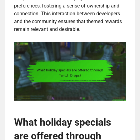
preferences, fostering a sense of ownership and
connection. This interaction between developers
and the community ensures that themed rewards
remain relevant and desirable.
What holiday specials
are offered through