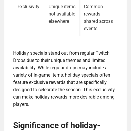
Exclusivity
Unique items
Common
not available
rewards
elsewhere
shared across
events
Holiday specials stand out from regular Twitch
Drops due to their unique themes and limited
availability. While regular drops may include a
variety of in-game items, holiday specials often
feature exclusive rewards that are specifically
designed to celebrate the season. This exclusivity
can make holiday rewards more desirable among
players.
Significance of holiday-