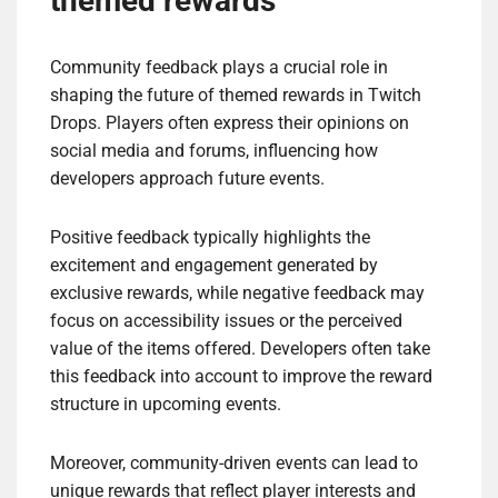
themed rewards
Community feedback plays a crucial role in
shaping the future of themed rewards in Twitch
Drops. Players often express their opinions on
social media and forums, influencing how
developers approach future events.
Positive feedback typically highlights the
excitement and engagement generated by
exclusive rewards, while negative feedback may
focus on accessibility issues or the perceived
value of the items offered. Developers often take
this feedback into account to improve the reward
structure in upcoming events.
Moreover, community-driven events can lead to
unique rewards that reflect player interests and