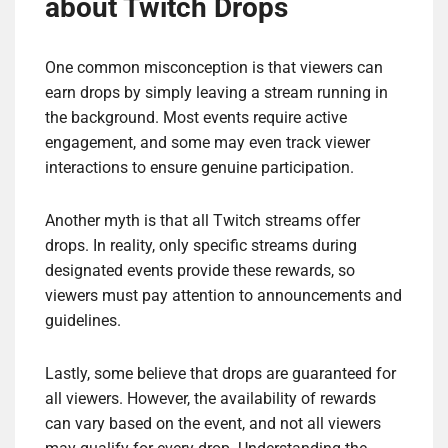
about Twitch Drops
One common misconception is that viewers can
earn drops by simply leaving a stream running in
the background. Most events require active
engagement, and some may even track viewer
interactions to ensure genuine participation.
Another myth is that all Twitch streams offer
drops. In reality, only specific streams during
designated events provide these rewards, so
viewers must pay attention to announcements and
guidelines.
Lastly, some believe that drops are guaranteed for
all viewers. However, the availability of rewards
can vary based on the event, and not all viewers