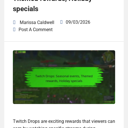
specials
09/03/2026
Marissa Caldwell
Post A Comment
Twitch Drops are exciting rewards that viewers can