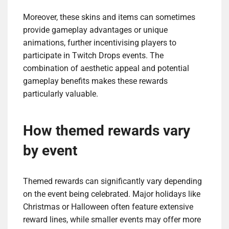
Moreover, these skins and items can sometimes
provide gameplay advantages or unique
animations, further incentivising players to
participate in Twitch Drops events. The
combination of aesthetic appeal and potential
gameplay benefits makes these rewards
particularly valuable.
How themed rewards vary
by event
Themed rewards can significantly vary depending
on the event being celebrated. Major holidays like
Christmas or Halloween often feature extensive
reward lines, while smaller events may offer more