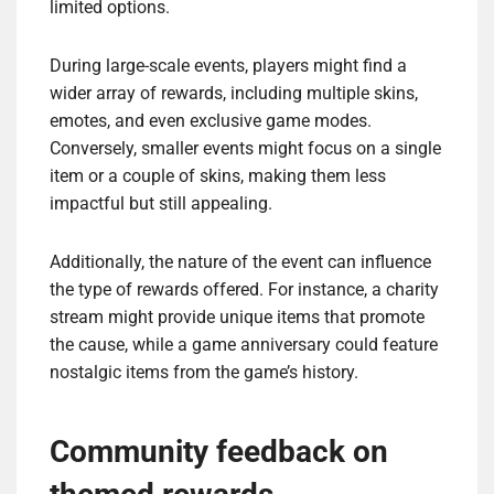
limited options.
During large-scale events, players might find a
wider array of rewards, including multiple skins,
emotes, and even exclusive game modes.
Conversely, smaller events might focus on a single
item or a couple of skins, making them less
impactful but still appealing.
Additionally, the nature of the event can influence
the type of rewards offered. For instance, a charity
stream might provide unique items that promote
the cause, while a game anniversary could feature
nostalgic items from the game’s history.
Community feedback on