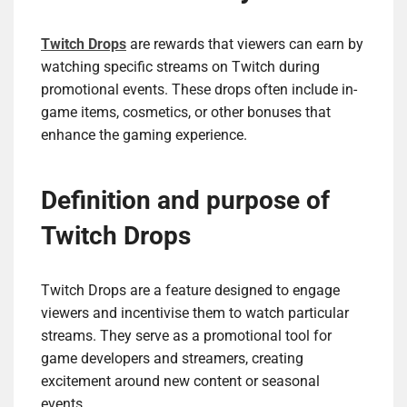
Twitch Drops
are rewards that viewers can earn by
watching specific streams on Twitch during
promotional events. These drops often include in-
game items, cosmetics, or other bonuses that
enhance the gaming experience.
Definition and purpose of
Twitch Drops
Twitch Drops are a feature designed to engage
viewers and incentivise them to watch particular
streams. They serve as a promotional tool for
game developers and streamers, creating
excitement around new content or seasonal
events.