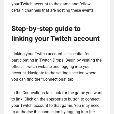
your Twitch account to the game and follow
certain channels that are hosting these events.
Step-by-step guide to
linking your Twitch account
Linking your Twitch account is essential for
participating in Twitch Drops. Begin by visiting the
official Twitch website and logging into your
account. Navigate to the settings section where
you can find the “Connections” tab.
In the Connections tab, look for the game you want
to link. Click on the appropriate button to connect
your Twitch account to that game. You may need
to authorise the connection by logging into the