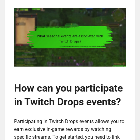
How can you participate
in Twitch Drops events?
Participating in Twitch Drops events allows you to
earn exclusive in-game rewards by watching
specific streams. To get started, you need to link