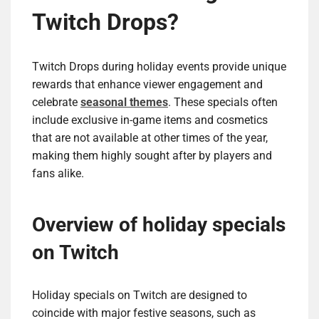
Twitch Drops?
Twitch Drops during holiday events provide unique
rewards that enhance viewer engagement and
celebrate
seasonal themes
. These specials often
include exclusive in-game items and cosmetics
that are not available at other times of the year,
making them highly sought after by players and
fans alike.
Overview of holiday specials
on Twitch
Holiday specials on Twitch are designed to
coincide with major festive seasons, such as