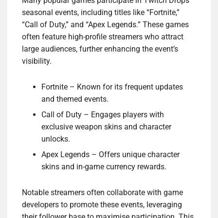
Many popular games participate in Twitch Drops
seasonal events, including titles like “Fortnite,”
“Call of Duty,” and “Apex Legends.” These games
often feature high-profile streamers who attract
large audiences, further enhancing the event’s
visibility.
Fortnite – Known for its frequent updates
and themed events.
Call of Duty – Engages players with
exclusive weapon skins and character
unlocks.
Apex Legends – Offers unique character
skins and in-game currency rewards.
Notable streamers often collaborate with game
developers to promote these events, leveraging
their follower base to maximise participation. This