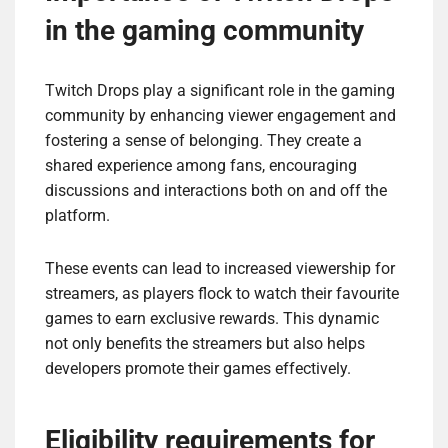
in the gaming community
Twitch Drops play a significant role in the gaming
community by enhancing viewer engagement and
fostering a sense of belonging. They create a
shared experience among fans, encouraging
discussions and interactions both on and off the
platform.
These events can lead to increased viewership for
streamers, as players flock to watch their favourite
games to earn exclusive rewards. This dynamic
not only benefits the streamers but also helps
developers promote their games effectively.
Eligibility requirements for