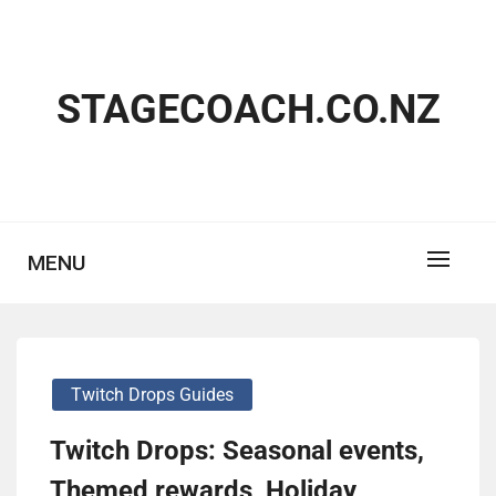
Skip
to
content
STAGECOACH.CO.NZ
MENU
Twitch Drops Guides
Twitch Drops: Seasonal events,
Themed rewards, Holiday