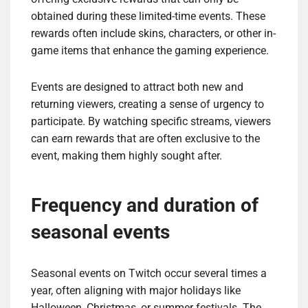
obtained during these limited-time events. These
rewards often include skins, characters, or other in-
game items that enhance the gaming experience.
Events are designed to attract both new and
returning viewers, creating a sense of urgency to
participate. By watching specific streams, viewers
can earn rewards that are often exclusive to the
event, making them highly sought after.
Frequency and duration of
seasonal events
Seasonal events on Twitch occur several times a
year, often aligning with major holidays like
Halloween, Christmas, or summer festivals. The