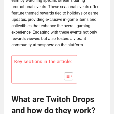
earn by watching specific streams during
promotional events. These seasonal events often
feature themed rewards tied to holidays or game
updates, providing exclusive in-game items and
collectibles that enhance the overall gaming
experience. Engaging with these events not only
rewards viewers but also fosters a vibrant
community atmosphere on the platform.
Key sections in the article:
What are Twitch Drops
and how do they work?