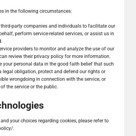
es in the following circumstances:
ird-party companies and individuals to facilitate our
behalf, perform service-related services, or assist us in
d.
rvice providers to monitor and analyze the use of our
can review their privacy policy for more information.
your personal data in the good faith belief that such
 legal obligation, protect and defend our rights or
sible wrongdoing in connection with the service, or
of the service or the public.
chnologies
and your choices regarding cookies, please refer to
olicy/.