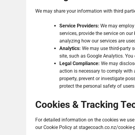
We may share your information with third parti
Service Providers:
We may employ th
services, provide the service on our 
analyzing how our services are use
Analytics:
We may use third-party se
site, such as Google Analytics. You 
Legal Compliance:
We may disclose 
action is necessary to comply with a
property, prevent or investigate pos
protect the personal safety of users 
Cookies & Tracking Te
For detailed information on the cookies we use 
our Cookie Policy at stagecoach.co.nz/cookie-p