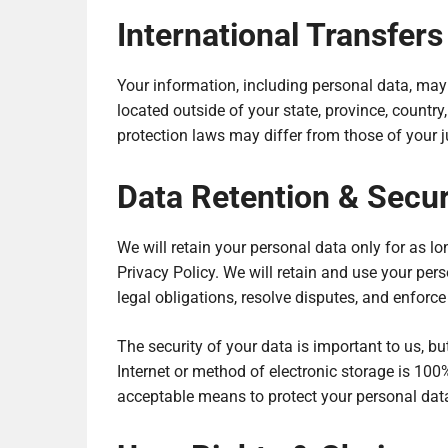
International Transfers
Your information, including personal data, ma
located outside of your state, province, country
protection laws may differ from those of your ju
Data Retention & Secu
We will retain your personal data only for as lo
Privacy Policy. We will retain and use your per
legal obligations, resolve disputes, and enforc
The security of your data is important to us, 
Internet or method of electronic storage is 100
acceptable means to protect your personal data