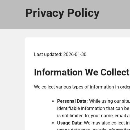
Privacy Policy
Last updated: 2026-01-30
Information We Collect
We collect various types of information in orde
Personal Data:
While using our site
identifiable information that can be
is not limited to, your name, email 
Usage Data:
We may also collect in