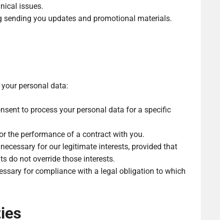
nical issues.
g sending you updates and promotional materials.
 your personal data:
sent to process your personal data for a specific
or the performance of a contract with you.
necessary for our legitimate interests, provided that
s do not override those interests.
ssary for compliance with a legal obligation to which
ies