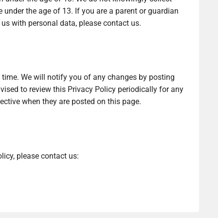
 under the age of 13. If you are a parent or guardian
 us with personal data, please contact us.
time. We will notify you of any changes by posting
ised to review this Privacy Policy periodically for any
fective when they are posted on this page.
licy, please contact us: