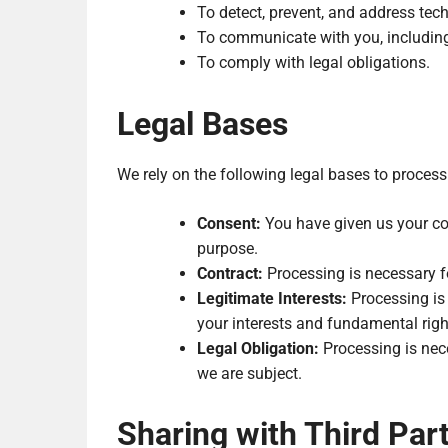
To detect, prevent, and address tech
To communicate with you, includin
To comply with legal obligations.
Legal Bases
We rely on the following legal bases to process
Consent:
You have given us your con
purpose.
Contract:
Processing is necessary f
Legitimate Interests:
Processing is 
your interests and fundamental right
Legal Obligation:
Processing is nece
we are subject.
Sharing with Third Part