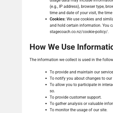
usage data may include information
(e.g., IP address), browser type, brow
time and date of your visit, the tim
Cookies:
We use cookies and similar 
and hold certain information. You ca
stagecoach.co.nz/cookie-policy/.
How We Use Informati
The information we collect is used in the follo
To provide and maintain our service
To notify you about changes to our 
To allow you to participate in inter
so.
To provide customer support.
To gather analysis or valuable info
To monitor the usage of our site.