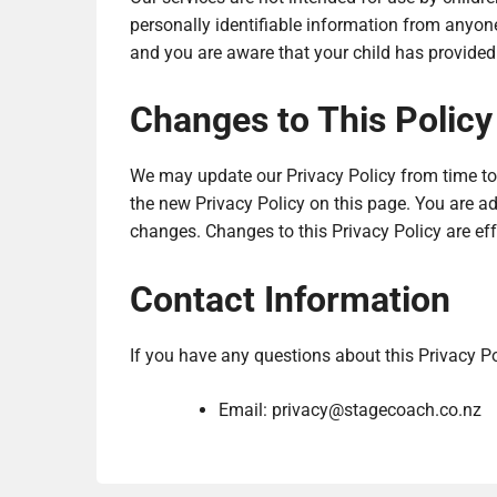
personally identifiable information from anyone
and you are aware that your child has provided
Changes to This Policy
We may update our Privacy Policy from time to 
the new Privacy Policy on this page. You are adv
changes. Changes to this Privacy Policy are ef
Contact Information
If you have any questions about this Privacy Po
Email:
privacy@stagecoach.co.nz