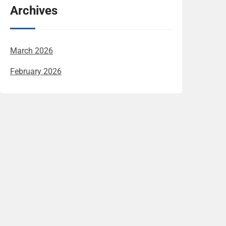
Archives
March 2026
February 2026