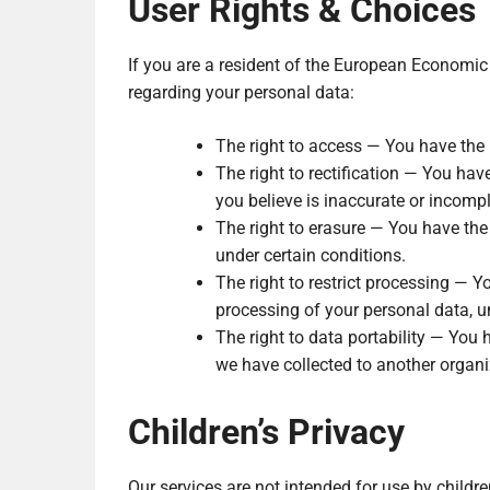
User Rights & Choices
If you are a resident of the European Economic 
regarding your personal data:
The right to access — You have the 
The right to rectification — You hav
you believe is inaccurate or incompl
The right to erasure — You have the 
under certain conditions.
The right to restrict processing — Yo
processing of your personal data, u
The right to data portability — You h
we have collected to another organiz
Children’s Privacy
Our services are not intended for use by childr