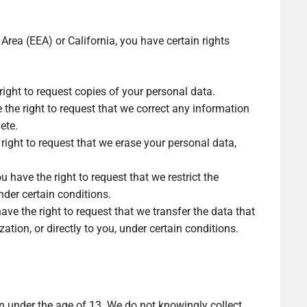
Area (EEA) or California, you have certain rights
right to request copies of your personal data.
e the right to request that we correct any information
ete.
right to request that we erase your personal data,
u have the right to request that we restrict the
nder certain conditions.
ave the right to request that we transfer the data that
ation, or directly to you, under certain conditions.
en under the age of 13. We do not knowingly collect