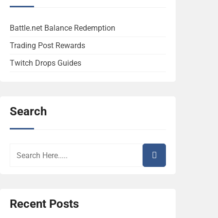
Battle.net Balance Redemption
Trading Post Rewards
Twitch Drops Guides
Search
Recent Posts