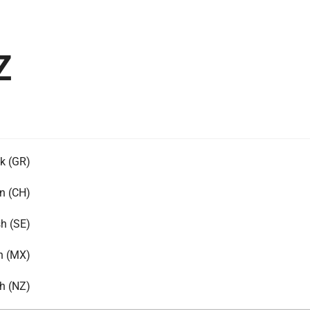
Z
k (GR)
n (CH)
h (SE)
h (MX)
h (NZ)