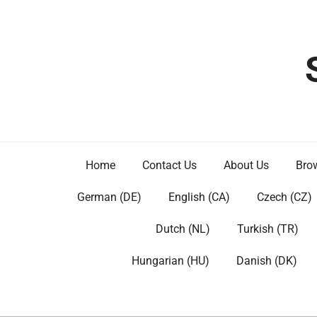
Skip
to
content
Home
Contact Us
About Us
Brow
German (DE)
English (CA)
Czech (CZ)
Dutch (NL)
Turkish (TR)
Hungarian (HU)
Danish (DK)