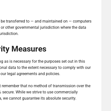
y be transferred to — and maintained on — computers
, or other governmental jurisdiction where the data
risdiction.
rity Measures
ng as is necessary for the purposes set out in this
sonal data to the extent necessary to comply with our
e our legal agreements and policies.
but remember that no method of transmission over the
% secure. While we strive to use commercially
, we cannot guarantee its absolute security.