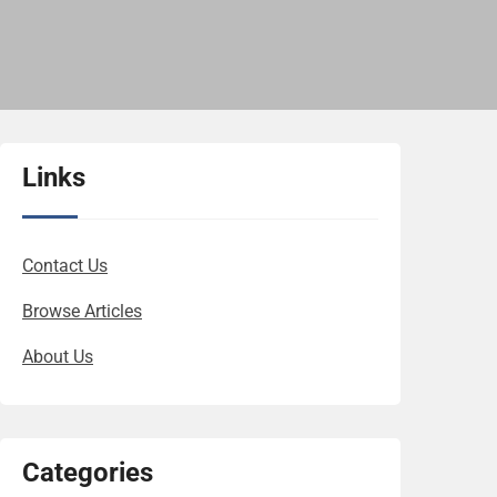
Links
Contact Us
Browse Articles
About Us
Categories