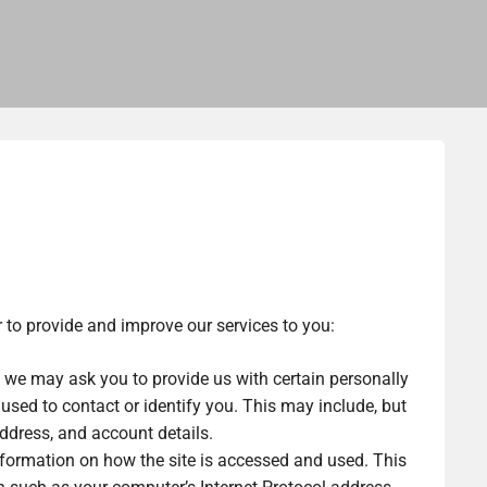
r to provide and improve our services to you:
, we may ask you to provide us with certain personally
 used to contact or identify you. This may include, but
address, and account details.
formation on how the site is accessed and used. This