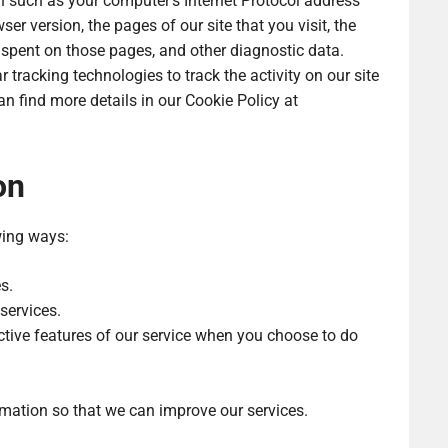
 such as your computer’s Internet Protocol address
ser version, the pages of our site that you visit, the
e spent on those pages, and other diagnostic data.
tracking technologies to track the activity on our site
n find more details in our Cookie Policy at
on
wing ways:
s.
services.
active features of our service when you choose to do
rmation so that we can improve our services.