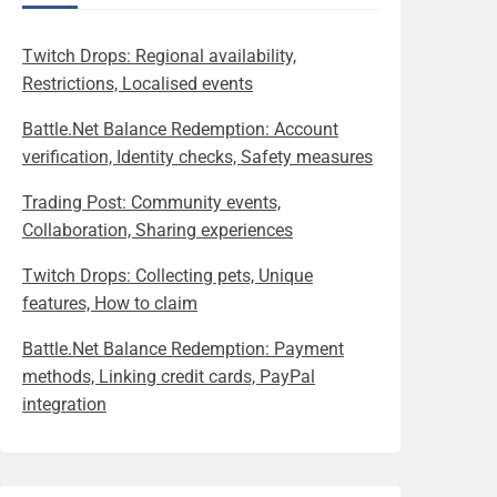
Twitch Drops: Regional availability,
Restrictions, Localised events
Battle.Net Balance Redemption: Account
verification, Identity checks, Safety measures
Trading Post: Community events,
Collaboration, Sharing experiences
Twitch Drops: Collecting pets, Unique
features, How to claim
Battle.Net Balance Redemption: Payment
methods, Linking credit cards, PayPal
integration