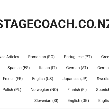
STAGECOACH.CO.N
se Articles
Romanian (RO)
Portuguese (PT)
Gree
Spanish (ES)
Italian (IT)
German (AT)
Germa
French (FR)
English (US)
Japanese (JP)
Swedis
Polish (PL)
Norwegian (NO)
Finnish (FI)
Spanis
Slovenian (SI)
English (GB)
Englis