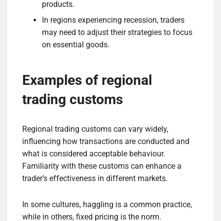
products.
In regions experiencing recession, traders
may need to adjust their strategies to focus
on essential goods.
Examples of regional
trading customs
Regional trading customs can vary widely,
influencing how transactions are conducted and
what is considered acceptable behaviour.
Familiarity with these customs can enhance a
trader’s effectiveness in different markets.
In some cultures, haggling is a common practice,
while in others, fixed pricing is the norm.