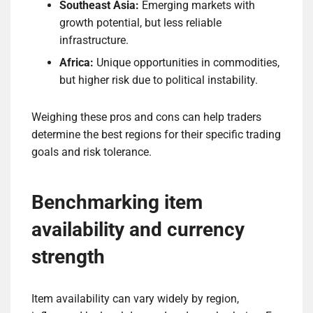
Southeast Asia:
Emerging markets with
growth potential, but less reliable
infrastructure.
Africa:
Unique opportunities in commodities,
but higher risk due to political instability.
Weighing these pros and cons can help traders
determine the best regions for their specific trading
goals and risk tolerance.
Benchmarking item
availability and currency
strength
Item availability can vary widely by region,