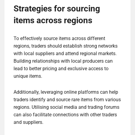
Strategies for sourcing
items across regions
To effectively source items across different
regions, traders should establish strong networks
with local suppliers and attend regional markets.
Building relationships with local producers can
lead to better pricing and exclusive access to
unique items.
Additionally, leveraging online platforms can help
traders identify and source rare items from various
regions. Utilising social media and trading forums
can also facilitate connections with other traders
and suppliers.