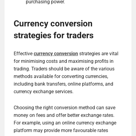
purchasing power.
Currency conversion
strategies for traders
Effective
currency conversion
strategies are vital
for minimising costs and maximising profits in
trading. Traders should be aware of the various
methods available for converting currencies,
including bank transfers, online platforms, and
currency exchange services.
Choosing the right conversion method can save
money on fees and offer better exchange rates.
For example, using an online currency exchange
platform may provide more favourable rates