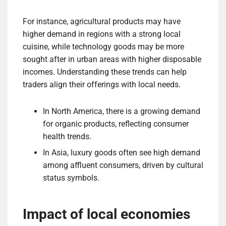
For instance, agricultural products may have
higher demand in regions with a strong local
cuisine, while technology goods may be more
sought after in urban areas with higher disposable
incomes. Understanding these trends can help
traders align their offerings with local needs.
In North America, there is a growing demand
for organic products, reflecting consumer
health trends.
In Asia, luxury goods often see high demand
among affluent consumers, driven by cultural
status symbols.
Impact of local economies