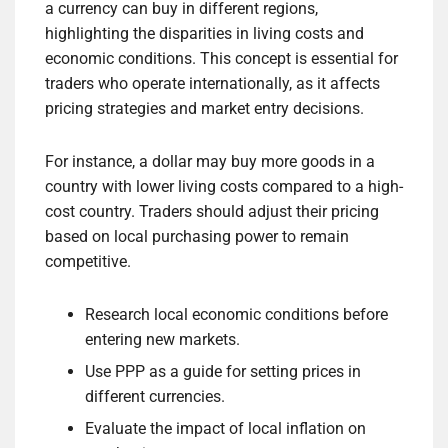
a currency can buy in different regions,
highlighting the disparities in living costs and
economic conditions. This concept is essential for
traders who operate internationally, as it affects
pricing strategies and market entry decisions.
For instance, a dollar may buy more goods in a
country with lower living costs compared to a high-
cost country. Traders should adjust their pricing
based on local purchasing power to remain
competitive.
Research local economic conditions before
entering new markets.
Use PPP as a guide for setting prices in
different currencies.
Evaluate the impact of local inflation on