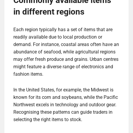
Commonly available items
in different regions
Each region typically has a set of items that are
readily available due to local production or
demand. For instance, coastal areas often have an
abundance of seafood, while agricultural regions
may offer fresh produce and grains. Urban centres
might feature a diverse range of electronics and
fashion items.
In the United States, for example, the Midwest is
known for its corn and soybeans, while the Pacific
Northwest excels in technology and outdoor gear.
Recognising these patterns can guide traders in
selecting the right items to stock.