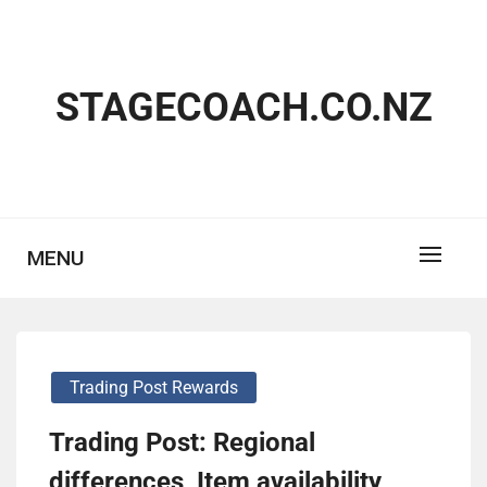
Skip
to
content
STAGECOACH.CO.NZ
MENU
Trading Post Rewards
Trading Post: Regional
differences, Item availability,