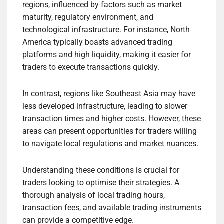
regions, influenced by factors such as market
maturity, regulatory environment, and
technological infrastructure. For instance, North
America typically boasts advanced trading
platforms and high liquidity, making it easier for
traders to execute transactions quickly.
In contrast, regions like Southeast Asia may have
less developed infrastructure, leading to slower
transaction times and higher costs. However, these
areas can present opportunities for traders willing
to navigate local regulations and market nuances.
Understanding these conditions is crucial for
traders looking to optimise their strategies. A
thorough analysis of local trading hours,
transaction fees, and available trading instruments
can provide a competitive edge.