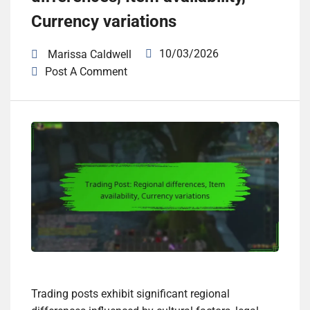
Currency variations
10/03/2026
Marissa Caldwell
Post A Comment
Trading posts exhibit significant regional