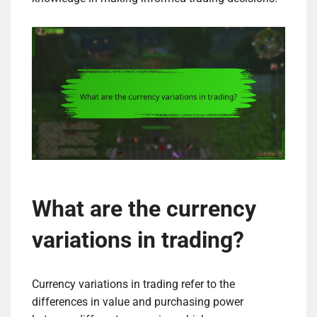
What are the currency
variations in trading?
Currency variations in trading refer to the
differences in value and purchasing power