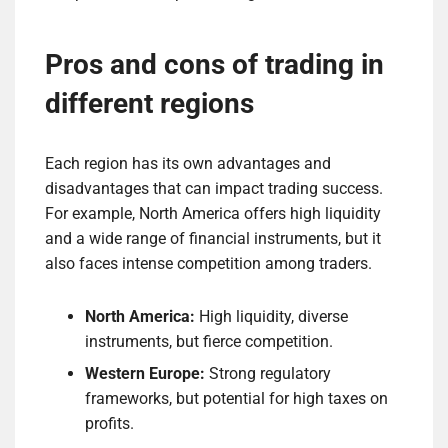
Pros and cons of trading in
different regions
Each region has its own advantages and
disadvantages that can impact trading success.
For example, North America offers high liquidity
and a wide range of financial instruments, but it
also faces intense competition among traders.
North America:
High liquidity, diverse
instruments, but fierce competition.
Western Europe:
Strong regulatory
frameworks, but potential for high taxes on
profits.