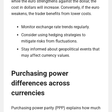
while the euro strengthens against the dollar, the
cost in dollars will increase. Conversely, if the euro
weakens, the trader benefits from lower costs.
Monitor exchange rate trends regularly.
Consider using hedging strategies to
mitigate risks from fluctuations.
Stay informed about geopolitical events that
may affect currency values.
Purchasing power
differences across
currencies
Purchasing power parity (PPP) explains how much