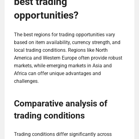
best trading
opportunities?
The best regions for trading opportunities vary
based on item availability, currency strength, and
local trading conditions. Regions like North
America and Western Europe often provide robust
markets, while emerging markets in Asia and
Africa can offer unique advantages and
challenges.
Comparative analysis of
trading conditions
Trading conditions differ significantly across