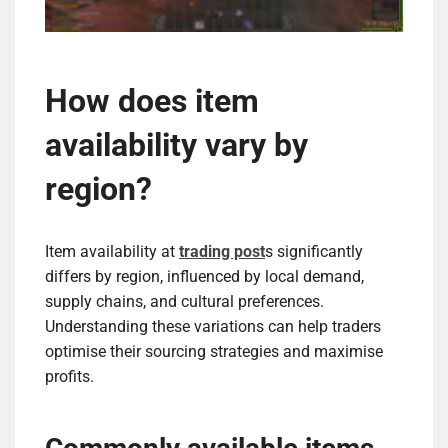
How does item
availability vary by
region?
Item availability at
trading post
s significantly
differs by region, influenced by local demand,
supply chains, and cultural preferences.
Understanding these variations can help traders
optimise their sourcing strategies and maximise
profits.