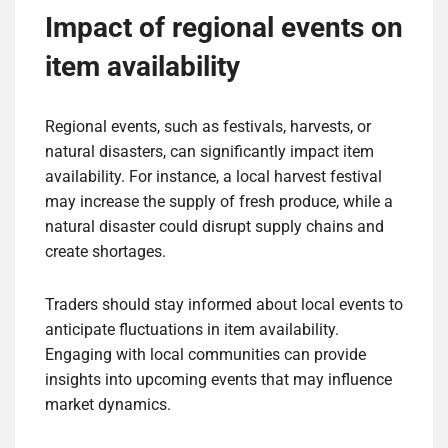
Impact of regional events on
item availability
Regional events, such as festivals, harvests, or
natural disasters, can significantly impact item
availability. For instance, a local harvest festival
may increase the supply of fresh produce, while a
natural disaster could disrupt supply chains and
create shortages.
Traders should stay informed about local events to
anticipate fluctuations in item availability.
Engaging with local communities can provide
insights into upcoming events that may influence
market dynamics.