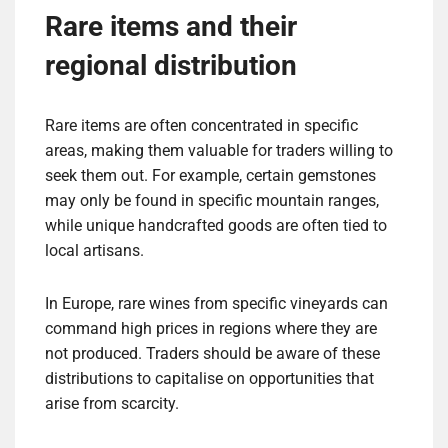
Rare items and their
regional distribution
Rare items are often concentrated in specific
areas, making them valuable for traders willing to
seek them out. For example, certain gemstones
may only be found in specific mountain ranges,
while unique handcrafted goods are often tied to
local artisans.
In Europe, rare wines from specific vineyards can
command high prices in regions where they are
not produced. Traders should be aware of these
distributions to capitalise on opportunities that
arise from scarcity.