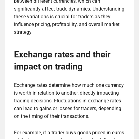
between different currencies, which can
significantly affect trade dynamics. Understanding
these variations is crucial for traders as they
influence pricing, profitability, and overall market
strategy.
Exchange rates and their
impact on trading
Exchange rates determine how much one currency
is worth in relation to another, directly impacting
trading decisions. Fluctuations in exchange rates
can lead to gains or losses for traders, depending
on the timing of their transactions.
For example, if a trader buys goods priced in euros