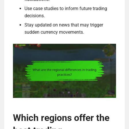
Use case studies to inform future trading
decisions.
Stay updated on news that may trigger
sudden currency movements.
Which regions offer the