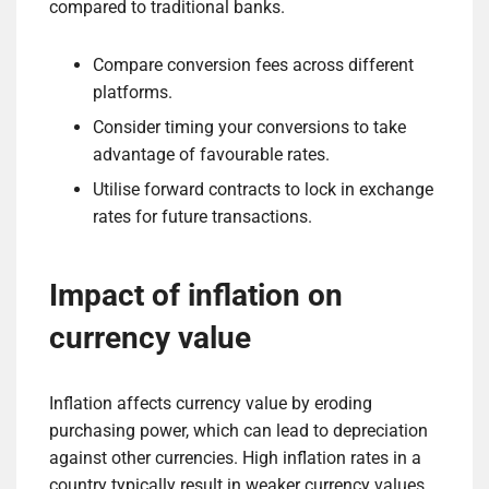
compared to traditional banks.
Compare conversion fees across different
platforms.
Consider timing your conversions to take
advantage of favourable rates.
Utilise forward contracts to lock in exchange
rates for future transactions.
Impact of inflation on
currency value
Inflation affects currency value by eroding
purchasing power, which can lead to depreciation
against other currencies. High inflation rates in a
country typically result in weaker currency values,