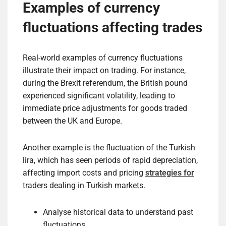
Examples of currency
fluctuations affecting trades
Real-world examples of currency fluctuations
illustrate their impact on trading. For instance,
during the Brexit referendum, the British pound
experienced significant volatility, leading to
immediate price adjustments for goods traded
between the UK and Europe.
Another example is the fluctuation of the Turkish
lira, which has seen periods of rapid depreciation,
affecting import costs and pricing
strategies for
traders dealing in Turkish markets.
Analyse historical data to understand past
fluctuations.