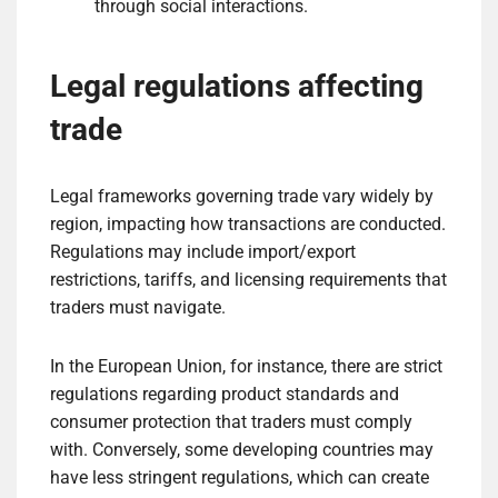
through social interactions.
Legal regulations affecting
trade
Legal frameworks governing trade vary widely by
region, impacting how transactions are conducted.
Regulations may include import/export
restrictions, tariffs, and licensing requirements that
traders must navigate.
In the European Union, for instance, there are strict
regulations regarding product standards and
consumer protection that traders must comply
with. Conversely, some developing countries may
have less stringent regulations, which can create