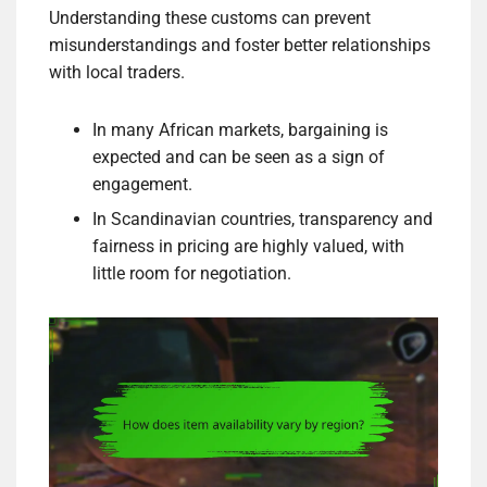
Understanding these customs can prevent
misunderstandings and foster better relationships
with local traders.
In many African markets, bargaining is
expected and can be seen as a sign of
engagement.
In Scandinavian countries, transparency and
fairness in pricing are highly valued, with
little room for negotiation.