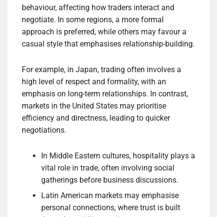
behaviour, affecting how traders interact and
negotiate. In some regions, a more formal
approach is preferred, while others may favour a
casual style that emphasises relationship-building.
For example, in Japan, trading often involves a
high level of respect and formality, with an
emphasis on long-term relationships. In contrast,
markets in the United States may prioritise
efficiency and directness, leading to quicker
negotiations.
In Middle Eastern cultures, hospitality plays a
vital role in trade, often involving social
gatherings before business discussions.
Latin American markets may emphasise
personal connections, where trust is built