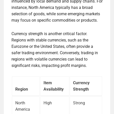
influenced by local demand and supply chains. For
instance, North America typically has a broad
selection of goods, while some emerging markets
may focus on specific commodities or products.
Currency strength is another critical factor.
Regions with stable currencies, such as the
Eurozone or the United States, often provide a
safer trading environment. Conversely, trading in
regions with volatile currencies can lead to
significant risks, impacting profit margins.
Item
Currency
Region
Availability
Strength
North
High
Strong
America