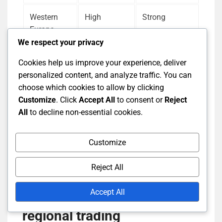
Western
High
Strong
Europe
We respect your privacy
Southeast
Moderate
Variable
Cookies help us improve your experience, deliver
Asia
personalized content, and analyze traffic. You can
choose which cookies to allow by clicking
Africa
Variable
Weak
Customize
. Click
Accept All
to consent or
Reject
All
to decline non-essential cookies.
Evaluating item availability alongside currency
Customize
strength helps traders make informed decisions
about where to focus their efforts.
Reject All
Accept All
Evaluating risk factors in
regional trading