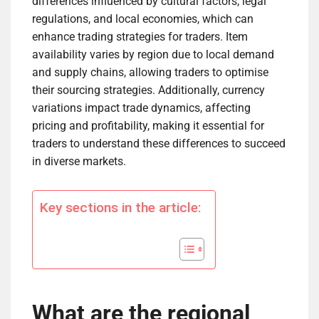
differences influenced by cultural factors, legal
regulations, and local economies, which can
enhance trading strategies for traders. Item
availability varies by region due to local demand
and supply chains, allowing traders to optimise
their sourcing strategies. Additionally, currency
variations impact trade dynamics, affecting
pricing and profitability, making it essential for
traders to understand these differences to succeed
in diverse markets.
Key sections in the article:
What are the regional