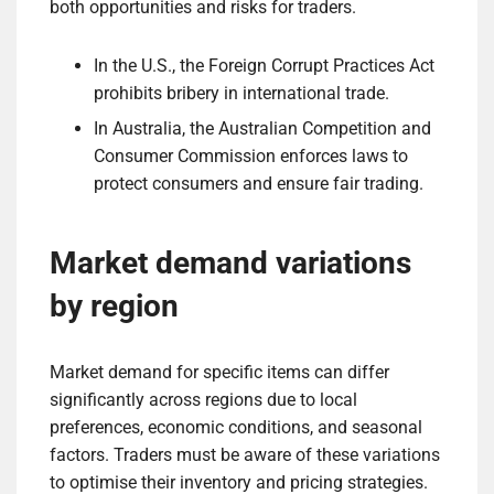
both opportunities and risks for traders.
In the U.S., the Foreign Corrupt Practices Act
prohibits bribery in international trade.
In Australia, the Australian Competition and
Consumer Commission enforces laws to
protect consumers and ensure fair trading.
Market demand variations
by region
Market demand for specific items can differ
significantly across regions due to local
preferences, economic conditions, and seasonal
factors. Traders must be aware of these variations
to optimise their inventory and pricing strategies.