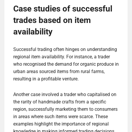
Case studies of successful
trades based on item
availability
Successful trading often hinges on understanding
regional item availability. For instance, a trader
who recognised the demand for organic produce in
urban areas sourced items from rural farms,
resulting in a profitable venture.
Another case involved a trader who capitalised on
the rarity of handmade crafts from a specific
region, successfully marketing them to consumers
in areas where such items were scarce. These
examples highlight the importance of regional
knowledge in making informed trading decisions.