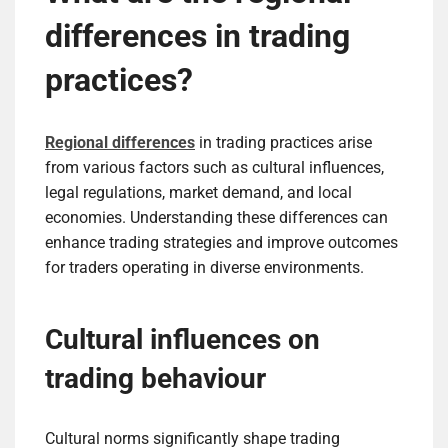
differences in trading
practices?
Regional differences
in trading practices arise
from various factors such as cultural influences,
legal regulations, market demand, and local
economies. Understanding these differences can
enhance trading strategies and improve outcomes
for traders operating in diverse environments.
Cultural influences on
trading behaviour
Cultural norms significantly shape trading