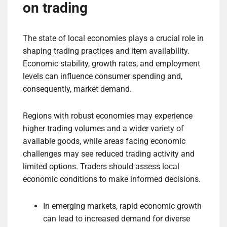
on trading
The state of local economies plays a crucial role in
shaping trading practices and item availability.
Economic stability, growth rates, and employment
levels can influence consumer spending and,
consequently, market demand.
Regions with robust economies may experience
higher trading volumes and a wider variety of
available goods, while areas facing economic
challenges may see reduced trading activity and
limited options. Traders should assess local
economic conditions to make informed decisions.
In emerging markets, rapid economic growth
can lead to increased demand for diverse