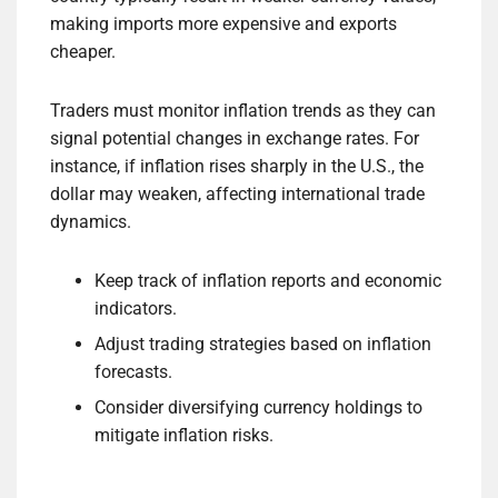
making imports more expensive and exports
cheaper.
Traders must monitor inflation trends as they can
signal potential changes in exchange rates. For
instance, if inflation rises sharply in the U.S., the
dollar may weaken, affecting international trade
dynamics.
Keep track of inflation reports and economic
indicators.
Adjust trading strategies based on inflation
forecasts.
Consider diversifying currency holdings to
mitigate inflation risks.