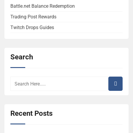
Battle.net Balance Redemption
Trading Post Rewards
Twitch Drops Guides
Search
Recent Posts