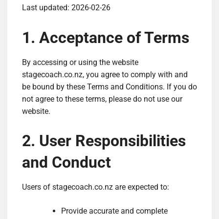
Last updated: 2026-02-26
1. Acceptance of Terms
By accessing or using the website
stagecoach.co.nz, you agree to comply with and
be bound by these Terms and Conditions. If you do
not agree to these terms, please do not use our
website.
2. User Responsibilities
and Conduct
Users of stagecoach.co.nz are expected to:
Provide accurate and complete