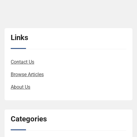
Links
Contact Us
Browse Articles
About Us
Categories