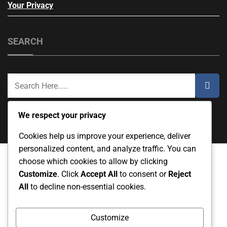
Your Privacy
SEARCH
We respect your privacy
Cookies help us improve your experience, deliver
personalized content, and analyze traffic. You can
choose which cookies to allow by clicking
Customize
. Click
Accept All
to consent or
Reject
Cookie Preferences
About Us
All
to decline non-essential cookies.
Terms & Conditions
Contact Us
Your Privacy
Customize