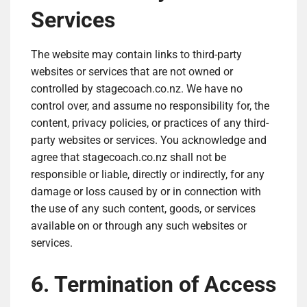
Services
The website may contain links to third-party
websites or services that are not owned or
controlled by stagecoach.co.nz. We have no
control over, and assume no responsibility for, the
content, privacy policies, or practices of any third-
party websites or services. You acknowledge and
agree that stagecoach.co.nz shall not be
responsible or liable, directly or indirectly, for any
damage or loss caused by or in connection with
the use of any such content, goods, or services
available on or through any such websites or
services.
6. Termination of Access