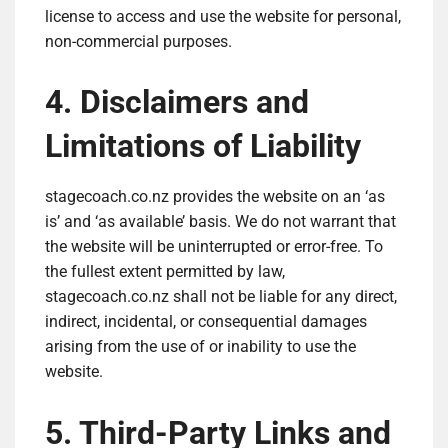
license to access and use the website for personal,
non-commercial purposes.
4. Disclaimers and
Limitations of Liability
stagecoach.co.nz provides the website on an ‘as
is’ and ‘as available’ basis. We do not warrant that
the website will be uninterrupted or error-free. To
the fullest extent permitted by law,
stagecoach.co.nz shall not be liable for any direct,
indirect, incidental, or consequential damages
arising from the use of or inability to use the
website.
5. Third-Party Links and