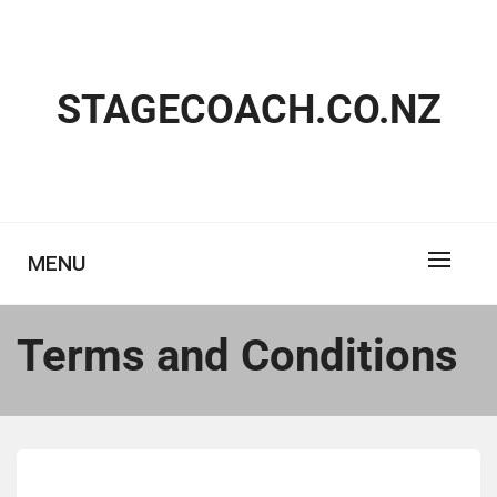
Skip
to
content
STAGECOACH.CO.NZ
MENU
Terms and Conditions