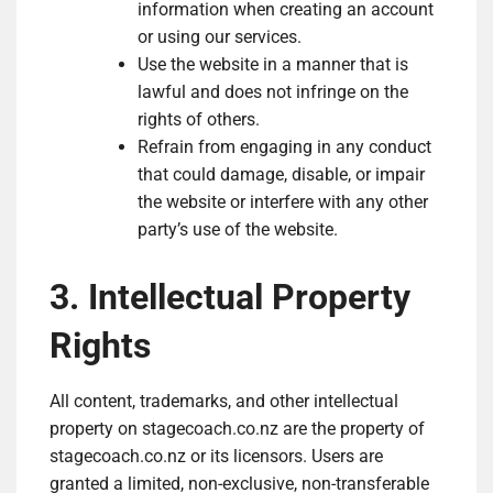
information when creating an account
or using our services.
Use the website in a manner that is
lawful and does not infringe on the
rights of others.
Refrain from engaging in any conduct
that could damage, disable, or impair
the website or interfere with any other
party’s use of the website.
3. Intellectual Property
Rights
All content, trademarks, and other intellectual
property on stagecoach.co.nz are the property of
stagecoach.co.nz or its licensors. Users are
granted a limited, non-exclusive, non-transferable