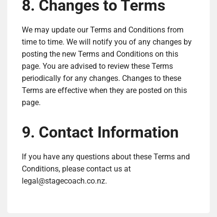
8. Changes to Terms
We may update our Terms and Conditions from
time to time. We will notify you of any changes by
posting the new Terms and Conditions on this
page. You are advised to review these Terms
periodically for any changes. Changes to these
Terms are effective when they are posted on this
page.
9. Contact Information
If you have any questions about these Terms and
Conditions, please contact us at
legal@stagecoach.co.nz
.