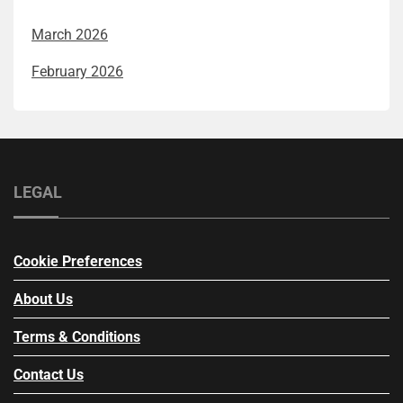
March 2026
February 2026
LEGAL
Cookie Preferences
About Us
Terms & Conditions
Contact Us