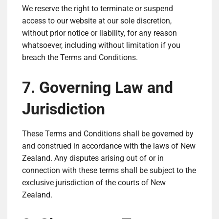
We reserve the right to terminate or suspend
access to our website at our sole discretion,
without prior notice or liability, for any reason
whatsoever, including without limitation if you
breach the Terms and Conditions.
7. Governing Law and
Jurisdiction
These Terms and Conditions shall be governed by
and construed in accordance with the laws of New
Zealand. Any disputes arising out of or in
connection with these terms shall be subject to the
exclusive jurisdiction of the courts of New
Zealand.