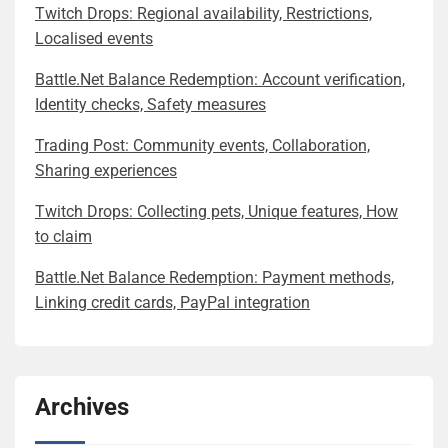
Twitch Drops: Regional availability, Restrictions,
Localised events
Battle.Net Balance Redemption: Account verification,
Identity checks, Safety measures
Trading Post: Community events, Collaboration,
Sharing experiences
Twitch Drops: Collecting pets, Unique features, How
to claim
Battle.Net Balance Redemption: Payment methods,
Linking credit cards, PayPal integration
Archives